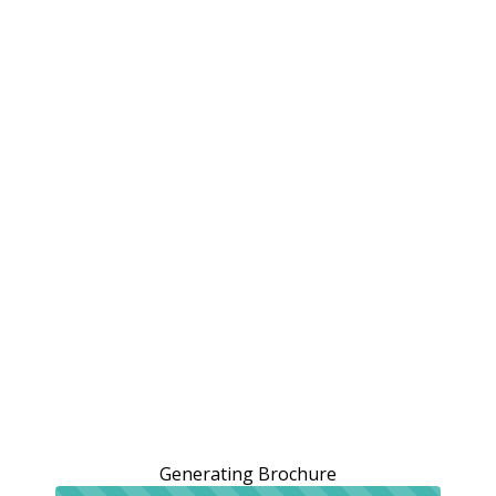
Generating Brochure