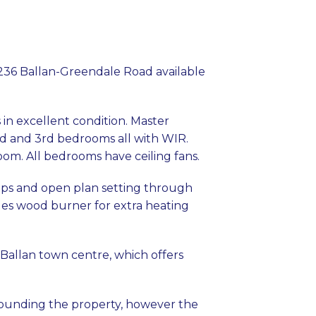
 236 Ballan-Greendale Road available
in excellent condition. Master
d and 3rd bedrooms all with WIR.
m. All bedrooms have ceiling fans.
ops and open plan setting through
udes wood burner for extra heating
 Ballan town centre, which offers
rrounding the property, however the