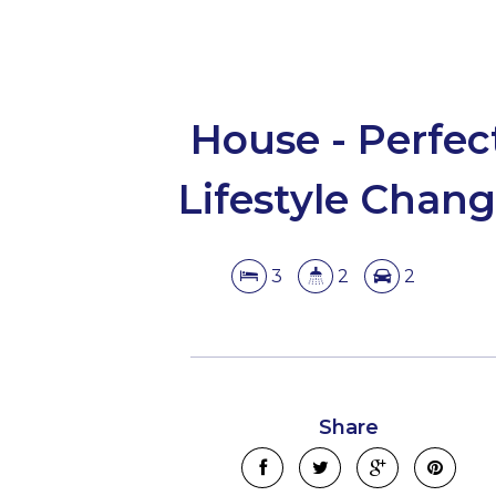
House - Perfec
Lifestyle Chan
3
2
2
Share