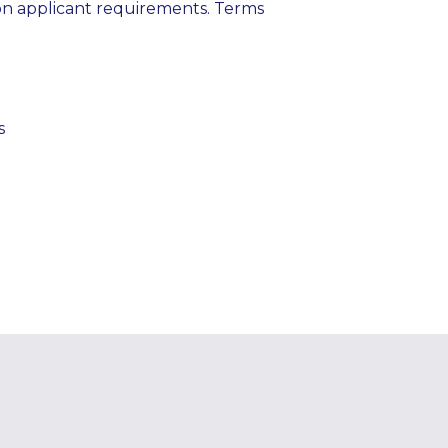
on applicant requirements. Terms
s