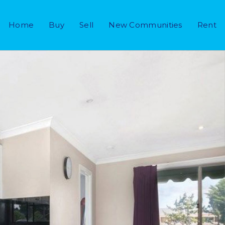
Home
Buy
Sell
New Communities
Rent