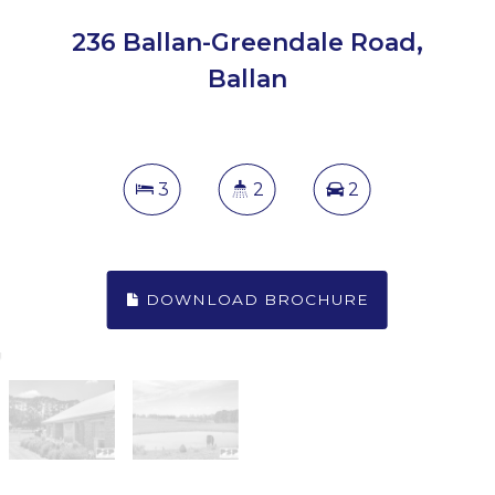
236 Ballan-Greendale Road,
Ballan
3
2
2
DOWNLOAD BROCHURE