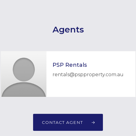
Agents
PSP Rentals
rentals@pspproperty.com.au
CONTACT AGENT