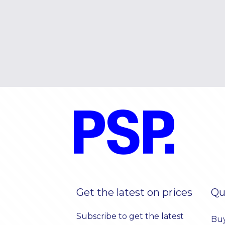
Get the latest on prices
Qu
Subscribe to get the latest
Bu