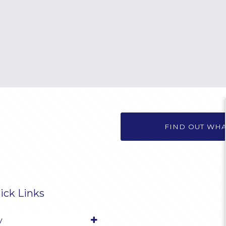
FIND OUT WH
ick Links
y