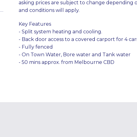
asking prices are subject to change depending 
and conditions will apply.
Key Features
- Split system heating and cooling.
- Back door access to a covered carport for 4 car
- Fully fenced
- On Town Water, Bore water and Tank water
- 50 mins approx. from Melbourne CBD