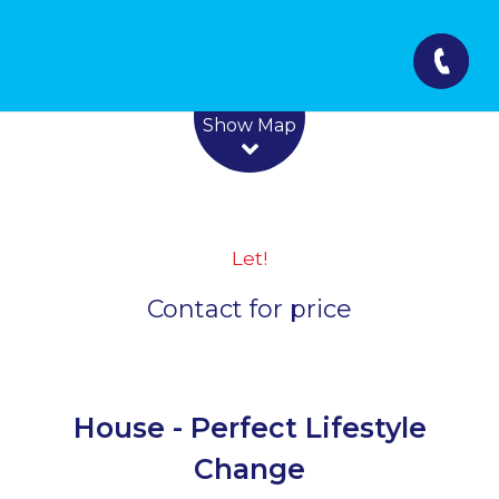
Leaflet
| Map data ©
OpenStreetMap
contributors
Show Map
Let!
Contact for price
House - Perfect Lifestyle
Change