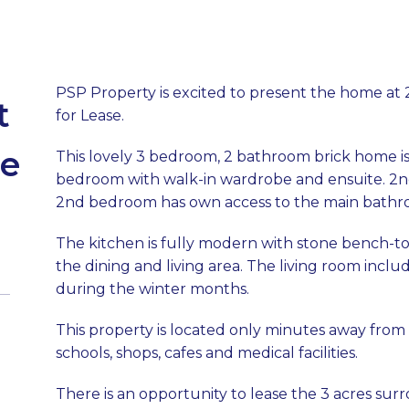
PSP Property is excited to present the home at
t
for Lease.
ge
This lovely 3 bedroom, 2 bathroom brick home is 
bedroom with walk-in wardrobe and ensuite. 2n
2nd bedroom has own access to the main bathroo
The kitchen is fully modern with stone bench-t
the dining and living area. The living room incl
during the winter months.
This property is located only minutes away from
schools, shops, cafes and medical facilities.
There is an opportunity to lease the 3 acres su