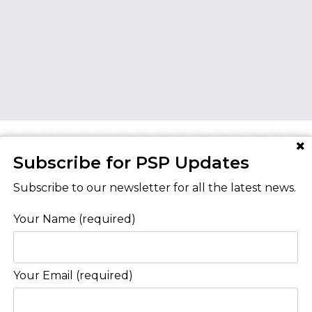
Subscribe for PSP Updates
AT YOUR HOME IS WORTH?
Subscribe to our newsletter for all the latest news.
Your Name (required)
Contact Us
Your Email (required)
Level 8/468 St Kilda Road