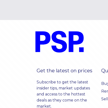
Get the latest on prices
Qu
Subscribe to get the latest
Bu
insider tips, market updates
Re
and access to the hottest
Sel
deals as they come on the
market.