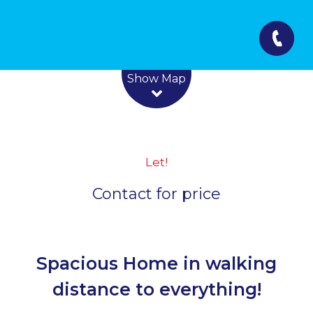
Leaflet
| Map data ©
OpenStreetMap
contributors
Show Map
Let!
Contact for price
Spacious Home in walking
distance to everything!