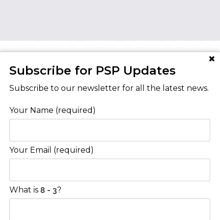
Subscribe for PSP Updates
AT YOUR HOME IS WORTH?
Subscribe to our newsletter for all the latest news.
Your Name (required)
Contact Us
Your Email (required)
Level 8/468 St Kilda Road
Melbourne VIC 3004
What is
?
03 9222 4000