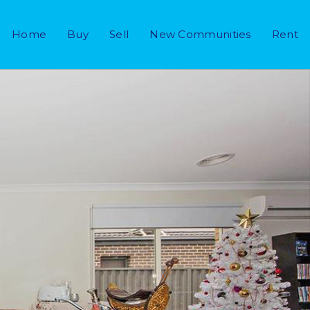
Home
Buy
Sell
New Communities
Rent