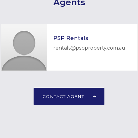
Agents
PSP Rentals
rentals@pspproperty.com.au
CONTACT AGENT