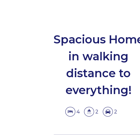
Spacious Hom
in walking
distance to
everything!
4
2
2