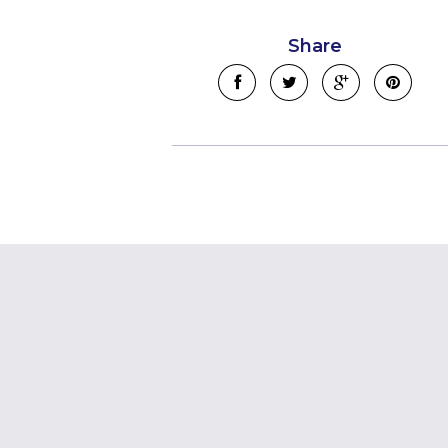
Share