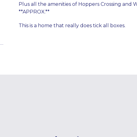
Plus all the amenities of Hoppers Crossing and 
**APPROX.**
This is a home that really does tick all boxes.