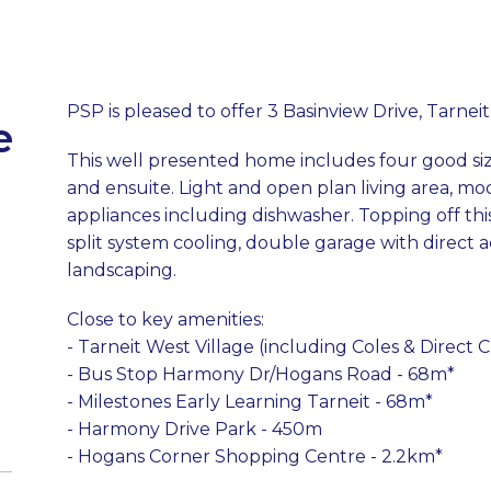
PSP is pleased to offer 3 Basinview Drive, Tarneit
e
This well presented home includes four good si
and ensuite. Light and open plan living area, mod
appliances including dishwasher. Topping off thi
split system cooling, double garage with direct
landscaping.
Close to key amenities:
- Tarneit West Village (including Coles & Direct
- Bus Stop Harmony Dr/Hogans Road - 68m*
- Milestones Early Learning Tarneit - 68m*
- Harmony Drive Park - 450m
- Hogans Corner Shopping Centre - 2.2km*