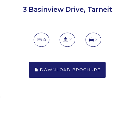
3 Basinview Drive, Tarneit
4
2
2
DOWNLOAD BROCHURE