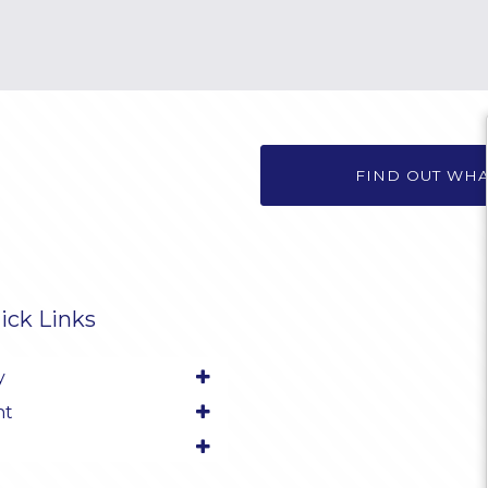
FIND OUT WH
ick Links
y
nt
l