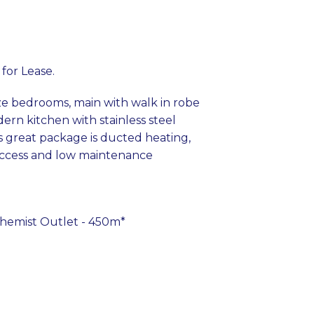
 for Lease.
ze bedrooms, main with walk in robe
ern kitchen with stainless steel
s great package is ducted heating,
 access and low maintenance
 Chemist Outlet - 450m*