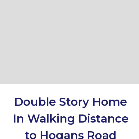
18 Trentham Close, Hoppers
Crossing
4
2
2
DOWNLOAD BROCHURE
Double Story Home
In Walking Distance
Leaflet
| Map data ©
OpenStreetMap
contributors
Show Map
to Hogans Road