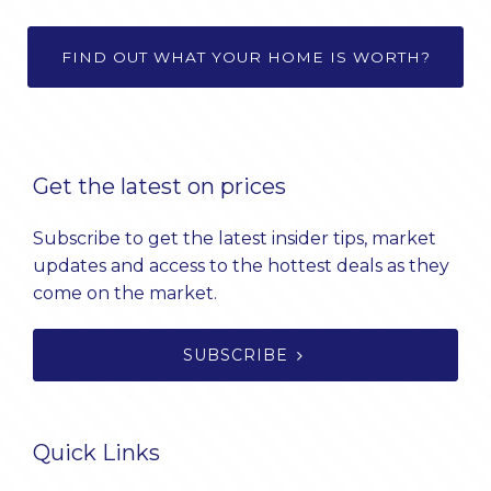
FIND OUT WHAT YOUR HOME IS WORTH?
Get the latest on prices
Subscribe to get the latest insider tips, market
updates and access to the hottest deals as they
come on the market.
SUBSCRIBE
Quick Links