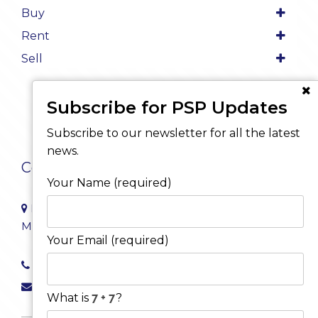
Buy
Rent
Sell
Subscribe for PSP Updates
Subscribe to our newsletter for all the latest
news.
Contact Us
Your Name (required)
Level 8/468 St Kilda Road
Melbourne VIC 3004
Your Email (required)
03 9222 4000
info@pspproperty.com.au
What is
?