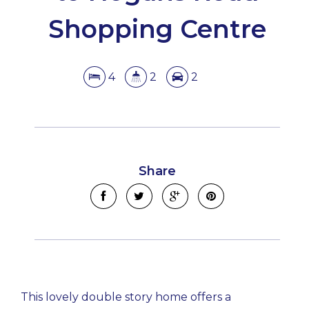
Shopping Centre
4
2
2
Share
This lovely double story home offers a