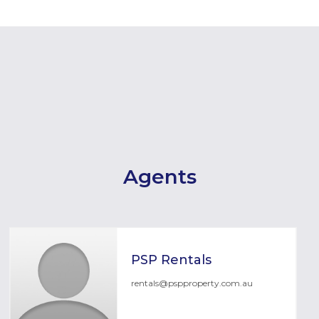
Agents
PSP Rentals
rentals@pspproperty.com.au