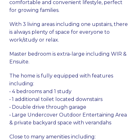
comfortable and convenient lifestyle, perfect
for growing families.
With 3 living areas including one upstairs, there
is always plenty of space for everyone to
work/study or relax.
Master bedroom is extra-large including WIR &
Ensuite.
The home is fully equipped with features
including:
• 4 bedrooms and 1 study
• 1 additional toilet located downstairs
• Double drive through garage
• Large Undercover Outdoor Entertaining Area
& private backyard space with verandahs
Close to many amenities including: