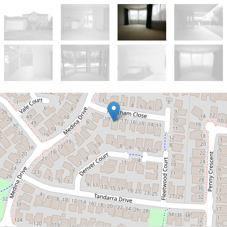
Let!
Contact for price
Double Story Home In
Walking Distance to Hogans
Road Shopping Centre