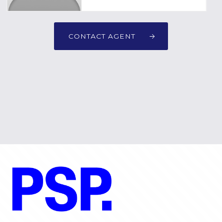
CONTACT AGENT