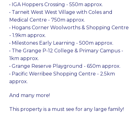
• IGA Hoppers Crossing - 550m approx.
• Tarneit West West Village with Coles and
Medical Centre - 750m approx.
• Hogans Corner Woolworths & Shopping Centre
- 1.9km approx.
• Milestones Early Learning - 500m approx.
• The Grange P-12 College & Primary Campus -
1km approx.
• Grange Reserve Playground - 650m approx.
• Pacific Werribee Shopping Centre - 2.5km
approx.
And many more!
This property is a must see for any large family!